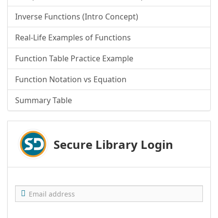
Inverse Functions (Intro Concept)
Real-Life Examples of Functions
Function Table Practice Example
Function Notation vs Equation
Summary Table
Secure Library Login