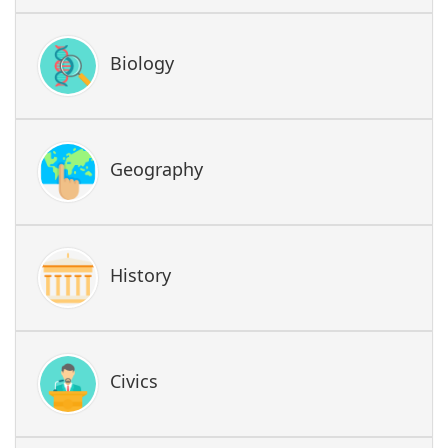
Biology
Geography
History
Civics