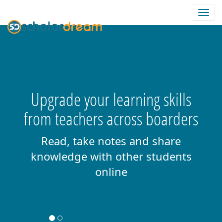
Togg
navi
Upgrade your learning skills
from teachers across boarders
Read, take notes and share
knowledge with other students
online