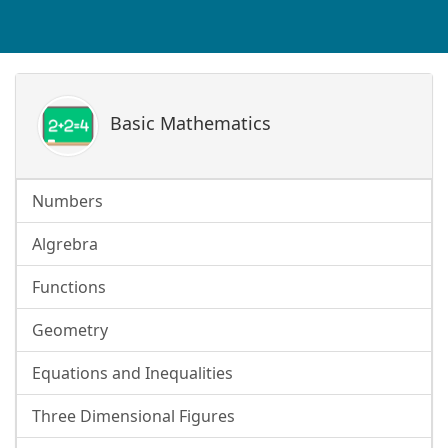
Basic Mathematics
Numbers
Algrebra
Functions
Geometry
Equations and Inequalities
Three Dimensional Figures