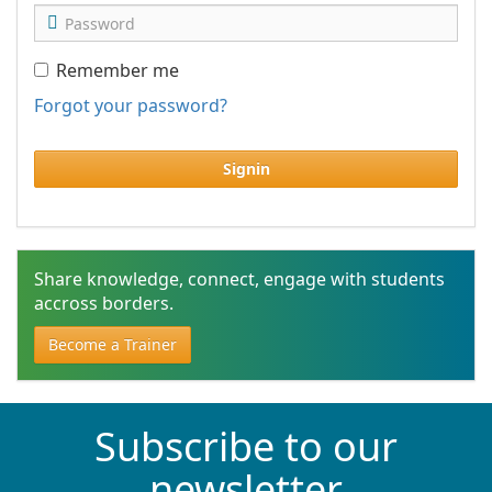
Remember me
Forgot your password?
Signin
Share knowledge, connect, engage with students
accross borders.
Become a Trainer
Subscribe to our
newsletter