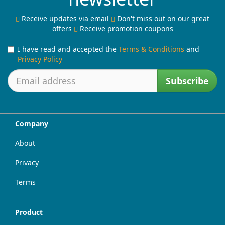
Receive updates via email
Don't miss out on our great
offers
Receive promotion coupons
I have read and accepted the
Terms & Conditions
and
Privacy Policy
Subscribe
Company
About
Privacy
Terms
Product