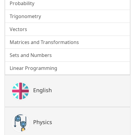
Probability
Trigonometry
Vectors
Matrices and Transformations
Sets and Numbers
Linear Programming
English
Physics