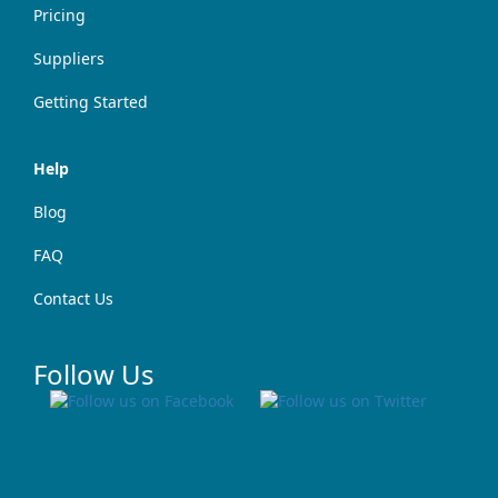
Pricing
Suppliers
Getting Started
Help
Blog
FAQ
Contact Us
Follow Us