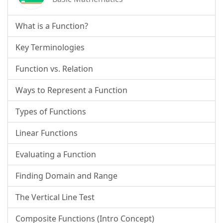
What is a Function?
Key Terminologies
Function vs. Relation
Ways to Represent a Function
Types of Functions
Linear Functions
Evaluating a Function
Finding Domain and Range
The Vertical Line Test
Composite Functions (Intro Concept)