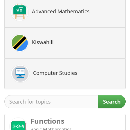
Advanced Mathematics
Kiswahili
Computer Studies
Search
Functions
Basic Mathematics