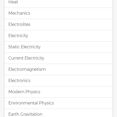
Heat
Mechanics
Electrolites
Electricity
Static Electricity
Current Electricity
Electromagnetism
Electronics
Modern Physics
Environmental Physics
Earth Gravitation