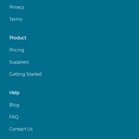
Privacy
Terms
Product
Pricing
Suppliers
Getting Started
Help
Blog
FAQ
Contact Us