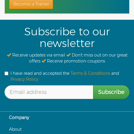
Become a Trainer
Subscribe to our
newsletter
Receive updates via email
Don't miss out on our great
offers
Receive promotion coupons
I have read and accepted the
Terms & Conditions
and
Privacy Policy
Subscribe
Company
About