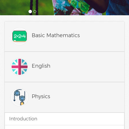
Basic Mathematics
English
Physics
Introduction