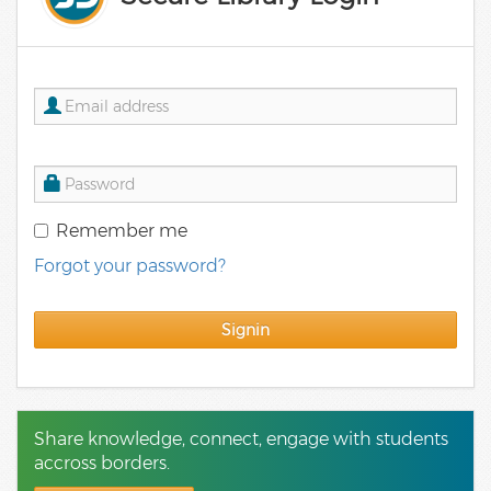
Remember me
Forgot your password?
Signin
Share knowledge, connect, engage with students
accross borders.