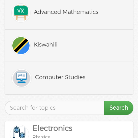
Advanced Mathematics
Kiswahili
Computer Studies
Search
Electronics
Physics