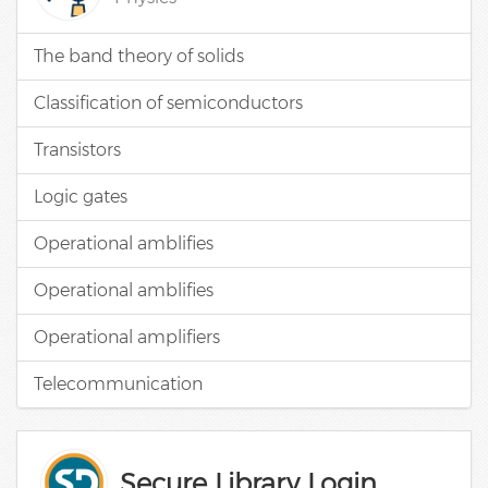
The band theory of solids
Classification of semiconductors
Transistors
Logic gates
Operational amblifies
Operational amblifies
Operational amplifiers
Telecommunication
Secure Library Login