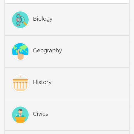
Biology
Geography
History
Civics