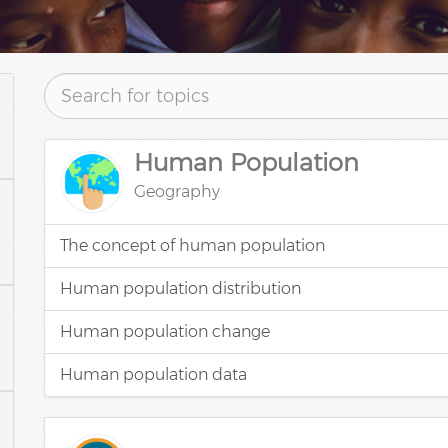
Human Population
Geography
The concept of human population
Human population distribution
Human population change
Human population data