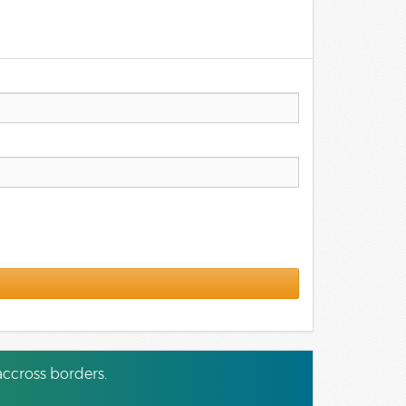
ccross borders.