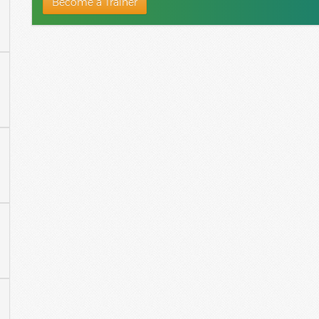
Become a Trainer