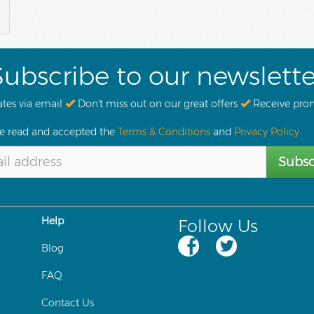
Subscribe to our newslette
tes via email
Don't miss out on our great offers
Receive pro
ve read and accepted the
Terms & Conditions
and
Privacy Policy
Subsc
Help
Follow Us
Blog
FAQ
Contact Us