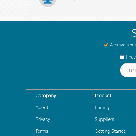
Receive upda
I ha
Company
Product
About
Pricing
Privacy
Suppliers
Terms
Getting Started