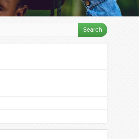
Search