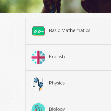
Basic Mathematics
English
Physics
Biology