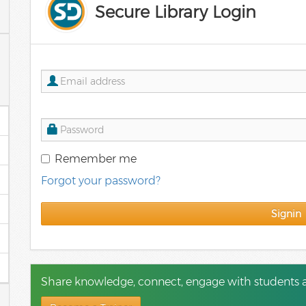
Secure Library Login
Remember me
Forgot your password?
Signin
Share knowledge, connect, engage with students a