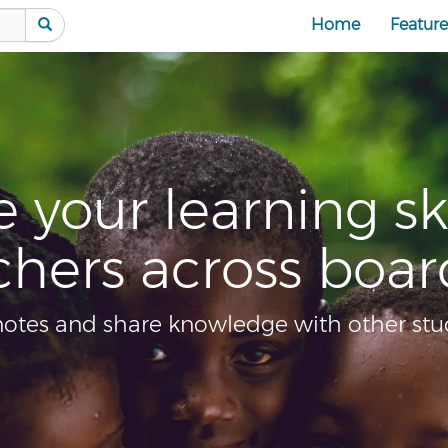
Home
Feature
lls from
C
ders
ents online