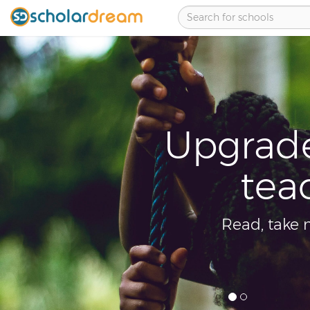
your learning ski
hers across boar
otes and share knowledge with other stud