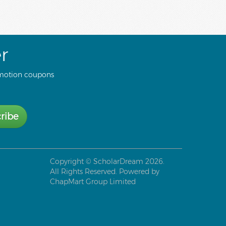
r
motion coupons
ribe
Copyright ©
ScholarDream
2026.
All Rights Reserved. Powered by
ChapMart Group Limited