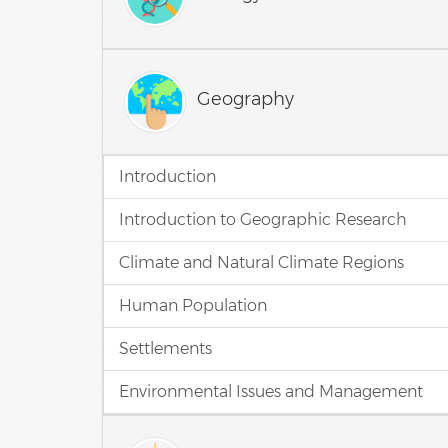
Geography
Introduction
Introduction to Geographic Research
Climate and Natural Climate Regions
Human Population
Settlements
Environmental Issues and Management