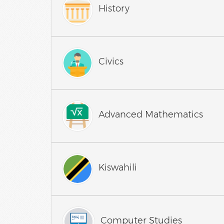
History
Civics
Advanced Mathematics
Kiswahili
Computer Studies