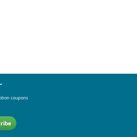
r
otion coupons
ribe