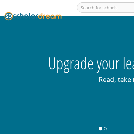
Upgrade your lea
Read, take