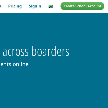
s
Pricing
Signin
Create School Account
s across boarders
ents online