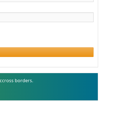
ccross borders.