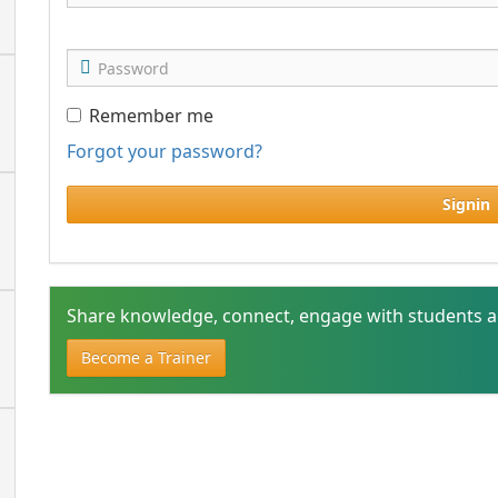
Remember me
Forgot your password?
Signin
Share knowledge, connect, engage with students a
Become a Trainer