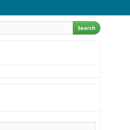
Search