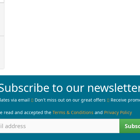
Subscribe to our newslette
ates via email
Don't miss out on our great offers
Receive prom
ve read and accepted the
Terms & Conditions
and
Privacy Policy
Subsc