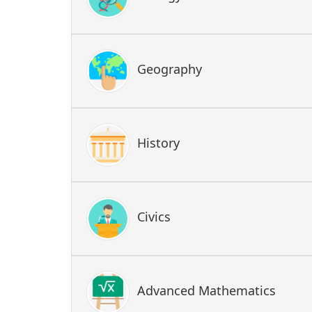
Geography
History
Civics
Advanced Mathematics