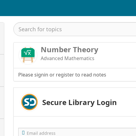
Number Theory
Advanced Mathematics
Please signin or register to read notes
Secure Library Login