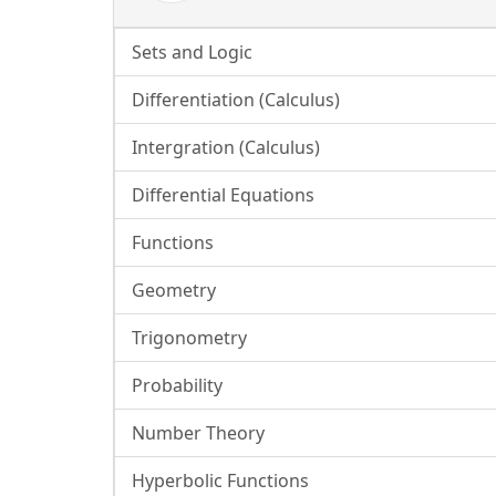
Sets and Logic
Differentiation (Calculus)
Intergration (Calculus)
Differential Equations
Functions
Geometry
Trigonometry
Probability
Number Theory
Hyperbolic Functions