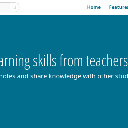
Home
Feature
rning skills from teacher
 notes and share knowledge with other stud