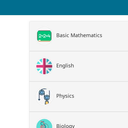
Basic Mathematics
English
Physics
Biology