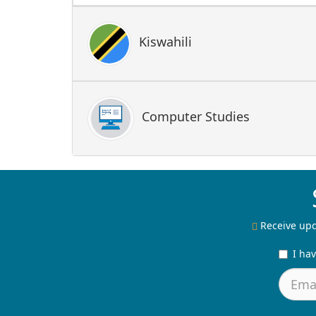
Kiswahili
Computer Studies
Receive upd
I ha