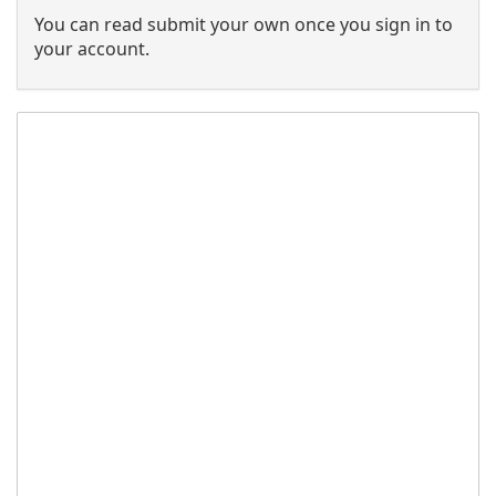
You can read submit your own once you sign in to
your account.