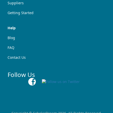
Suppliers
Getting Started
Help
Blog
FAQ
Contact Us
Follow Us