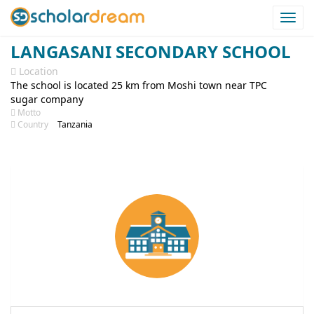
Togg
navi
LANGASANI SECONDARY SCHOOL
Location
The school is located 25 km from Moshi town near TPC
sugar company
Motto
Country
Tanzania