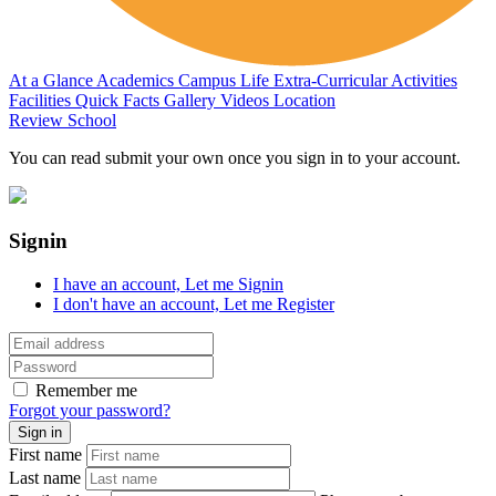
At a Glance
Academics
Campus Life
Extra-Curricular Activities
Facilities
Quick Facts
Gallery
Videos
Location
Review School
You can read submit your own once you sign in to your account.
Signin
I have an account,
Let me Signin
I don't have an account,
Let me Register
Remember me
Forgot your password?
First name
Last name