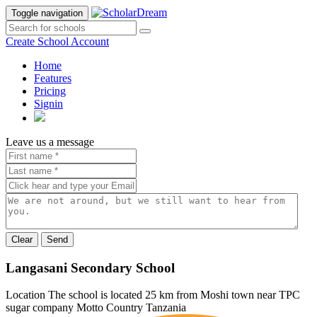
Toggle navigation
Create School Account
Home
Features
Pricing
Signin
Leave us a message
Send
Langasani Secondary School
Location
The school is located 25 km from Moshi town near TPC
sugar company
Motto
Country
Tanzania