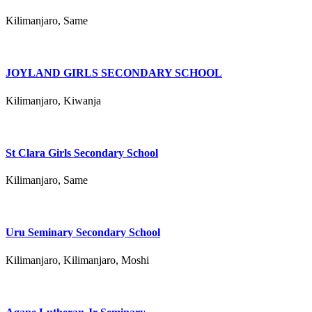
Kilimanjaro, Same
JOYLAND GIRLS SECONDARY SCHOOL
Kilimanjaro, Kiwanja
St Clara Girls Secondary School
Kilimanjaro, Same
Uru Seminary Secondary School
Kilimanjaro, Kilimanjaro, Moshi