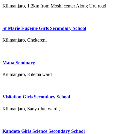
Kilimanjaro, 1.2km from Moshi center Along Uru road
St Marie Eugenie Girls Secondary School
Kilimanjaro, Chekereni
Maua Seminary
Kilimanjaro, Kilema ward
Visitation Girls Secondary School
Kilimanjaro, Sanya Juu ward ,
Kandoto Girls Science Secondary School