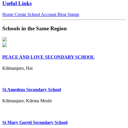
Useful Links
Home
Create School Account
Blog
Signin
Schools in the Same Region
PEACE AND LOVE SECONDARY SCHOOL
Kilimanjaro, Hai
St Amedeus Secondary School
Kilimanjaro, Kilema Moshi
St Mary Goreti Secondary School