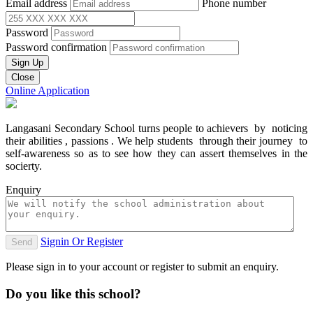
Email address
Phone number
Password
Password confirmation
Sign Up
Close
Online Application
Langasani Secondary School turns people to achievers by noticing
their abilities , passions . We help students through their journey to
self-awareness so as to see how they can assert themselves in the
socierty.
Enquiry
Signin Or Register
Send
Please sign in to your account or register to submit an enquiry.
Do you like this school?