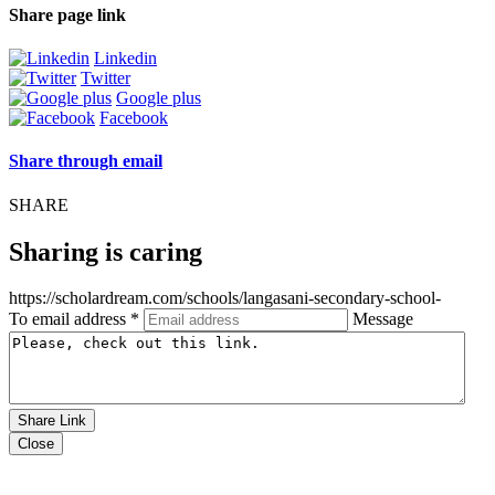
Share page link
Linkedin
Twitter
Google plus
Facebook
Share through email
SHARE
Sharing is caring
https://scholardream.com/schools/langasani-secondary-school-
To email address *
Message
Share Link
Close