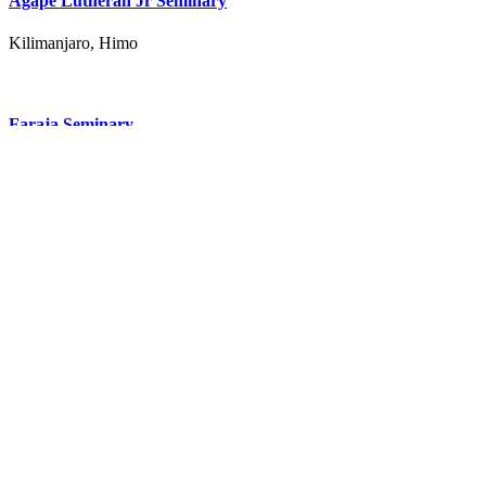
Agape Lutheran Jr Seminary
Kilimanjaro, Himo
Faraja Seminary
Kilimanjaro, Mabogini 7km from moshi center
All Schools in Kilimanjaro Region
Subscribe to our newsletter
Receive updates via email
Don't miss out on our great offers
Receive promotion coupons
I have read and accepted the
Terms & Conditions
and
Privacy
Policy
Subscribe
Company
About
Privacy
Terms
Product
Pricing
Suppliers
Getting Started