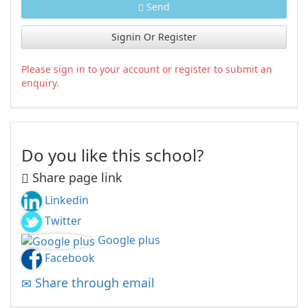
Send
Signin Or Register
Please sign in to your account or register to submit an
enquiry.
Do you like this school?
Share page link
Linkedin
Twitter
Google plus
Facebook
Share through email