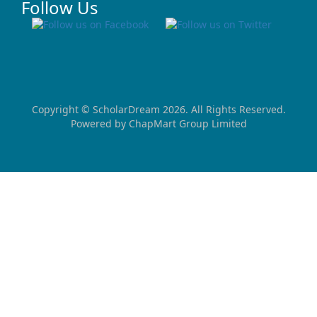
Follow Us
Copyright ©
ScholarDream
2026. All Rights Reserved.
Powered by
ChapMart Group Limited