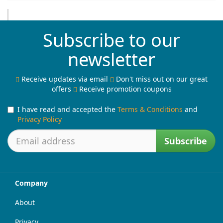
Subscribe to our
newsletter
Receive updates via email
Don't miss out on our great
offers
Receive promotion coupons
I have read and accepted the
Terms & Conditions
and
Privacy Policy
Subscribe
Company
About
Privacy