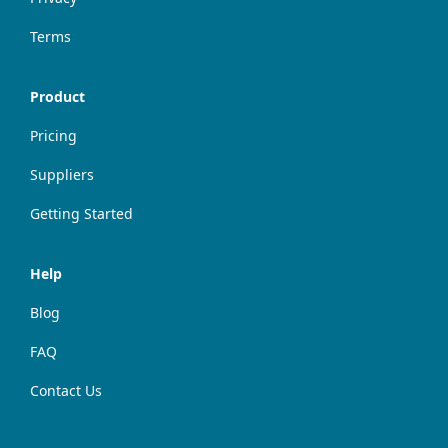
Terms
Product
Pricing
Suppliers
Getting Started
Help
Blog
FAQ
Contact Us