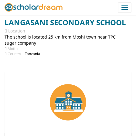
Togg
navi
LANGASANI SECONDARY SCHOOL
Location
The school is located 25 km from Moshi town near TPC
sugar company
Motto
Country
Tanzania