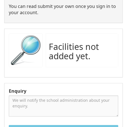
You can read submit your own once you sign in to
your account.
Facilities not
added yet.
Enquiry