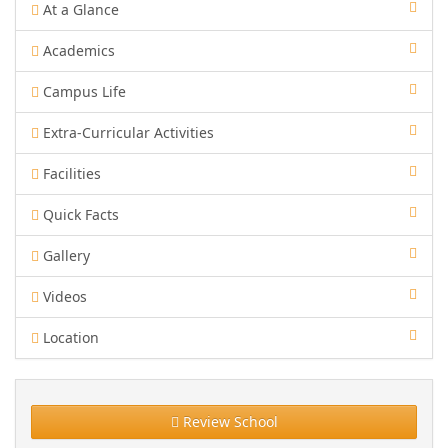
At a Glance
Academics
Campus Life
Extra-Curricular Activities
Facilities
Quick Facts
Gallery
Videos
Location
Review School