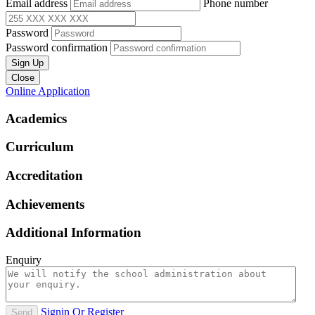
Email address
Phone number
Password
Password confirmation
Sign Up
Close
Online Application
Academics
Curriculum
Accreditation
Achievements
Additional Information
Enquiry
Signin Or Register
Send