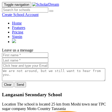
Toggle navigation
Create School Account
Home
Features
Pricing
Signin
Leave us a message
Send
Langasani Secondary School
Location
The school is located 25 km from Moshi town near TPC
sugar company
Motto
Country
Tanzania