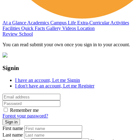
At a Glance
Academics
Campus Life
Extra-Curricular Activities
Facilities
Quick Facts
Gallery
Videos
Location
Review School
You can read submit your own once you sign in to your account.
Signin
I have an account,
Let me Signin
I don't have an account,
Let me Register
Remember me
Forgot your password?
First name
Last name