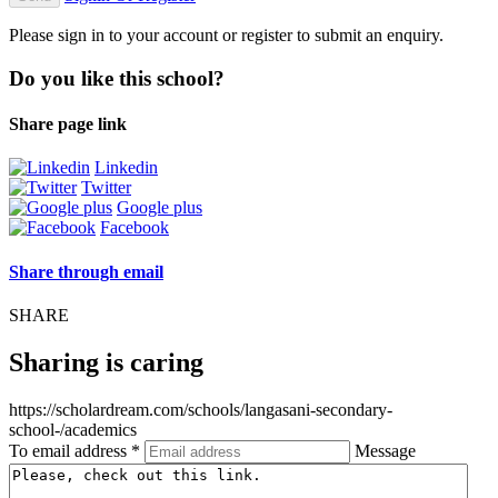
Please sign in to your account or register to submit an enquiry.
Do you like this school?
Share page link
Linkedin
Twitter
Google plus
Facebook
Share through email
SHARE
Sharing is caring
https://scholardream.com/schools/langasani-secondary-
school-/academics
To email address *
Message