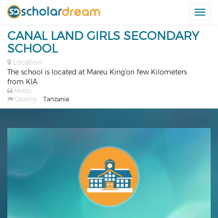
Togg
navi
CANAL LAND GIRLS SECONDARY
SCHOOL
Location
The school is located at Mareu King'ori few Kilometers
from KIA
Motto
Country
Tanzania