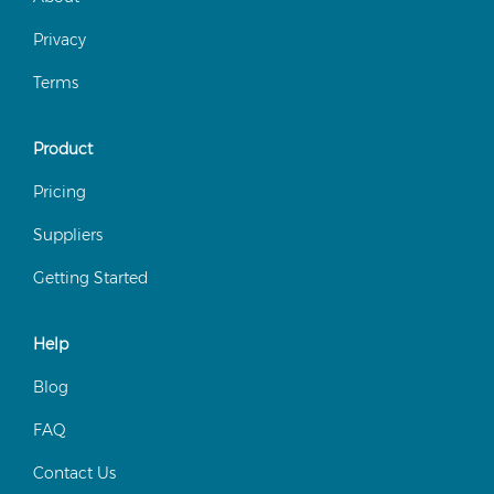
Privacy
Terms
Product
Pricing
Suppliers
Getting Started
Help
Blog
FAQ
Contact Us