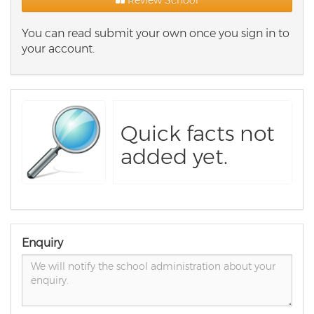
Review School
You can read submit your own once you sign in to
your account.
Quick facts not
added yet.
Enquiry