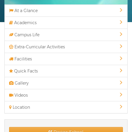
At a Glance
Academics
Campus Life
Extra-Curricular Activities
Facilities
Quick Facts
Gallery
Videos
Location