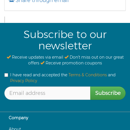
Share through email
Subscribe to our
newsletter
Receive updates via email
Don't miss out on our great
offers
Receive promotion coupons
I have read and accepted the
Terms & Conditions
and
Privacy Policy
Subscribe
Company
About