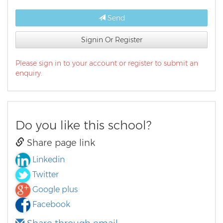
Send
Signin Or Register
Please sign in to your account or register to submit an
enquiry.
Do you like this school?
Share page link
Linkedin
Twitter
Google plus
Facebook