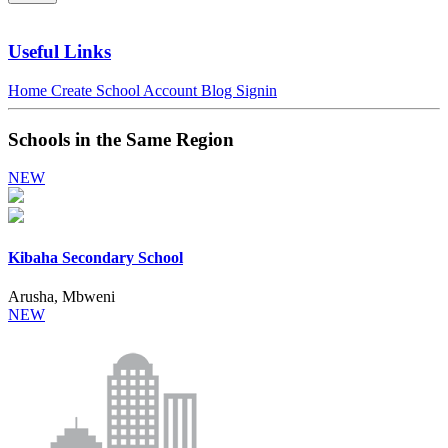
Useful Links
Home
Create School Account
Blog
Signin
Schools in the Same Region
NEW
Kibaha Secondary School
Arusha, Mbweni
NEW