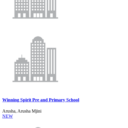
Winning Spirit Pre and Primary School
Arusha, Arusha Mjini
NEW