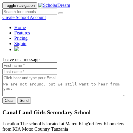
Toggle navigation
Create School Account
Home
Features
Pricing
Signin
Leave us a message
Send
Canal Land Girls Secondary School
Location
The school is located at Mareu King'ori few Kilometers
from KIA
Motto
Country
Tanzania