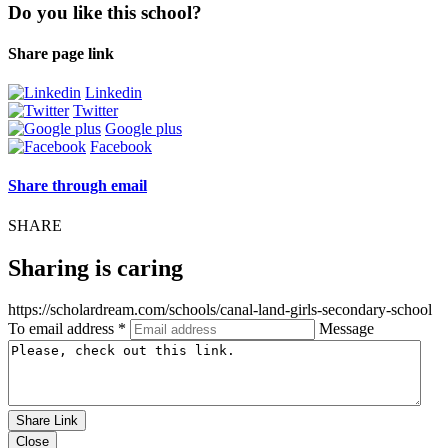
Do you like this school?
Share page link
Linkedin
Twitter
Google plus
Facebook
Share through email
SHARE
Sharing is caring
https://scholardream.com/schools/canal-land-girls-secondary-school
To email address *
Message
Share Link
Close