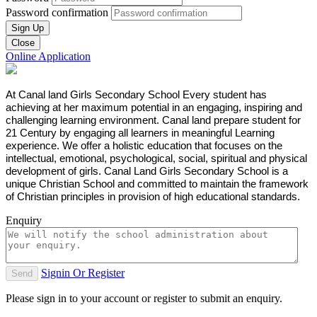
Password confirmation
Sign Up
Close
Online Application
At Canal land Girls Secondary School Every student has
achieving at her maximum potential in an engaging, inspiring and
challenging learning environment. Canal land prepare student for
21 Century by engaging all learners in meaningful Learning
experience. We offer a holistic education that focuses on the
intellectual, emotional, psychological, social, spiritual and physical
development of girls. Canal Land Girls Secondary School is a
unique Christian School and committed to maintain the framework
of Christian principles in provision of high educational standards.
Enquiry
Signin Or Register
Send
Please sign in to your account or register to submit an enquiry.