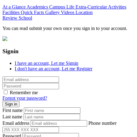
At a Glance
Academics
Campus Life
Extra-Curricular Activities
Facilities
Quick Facts
Gallery
Videos
Location
Review School
You can read submit your own once you sign in to your account.
Signin
I have an account,
Let me Signin
I don't have an account,
Let me Register
Remember me
Forgot your password?
First name
Last name
Email address
Phone number
Password