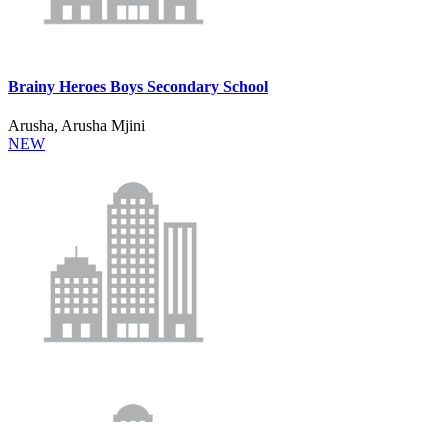
Brainy Heroes Boys Secondary School
Arusha, Arusha Mjini
NEW