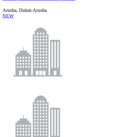
Arusha, Duluti-Arusha
NEW