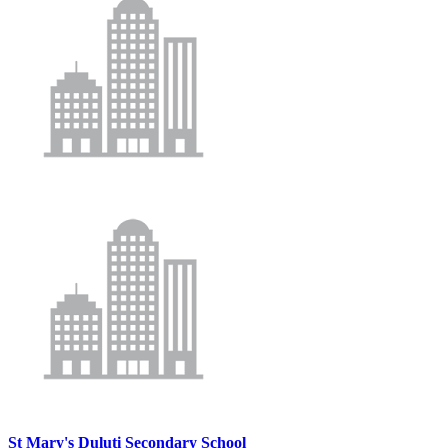
St Mary's Duluti Secondary School