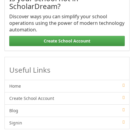
ScholarDream?
Discover ways you can simplify your school
operations using the power of modern technology
automation.
Create School Account
Useful Links
Home
Create School Account
Blog
Signin