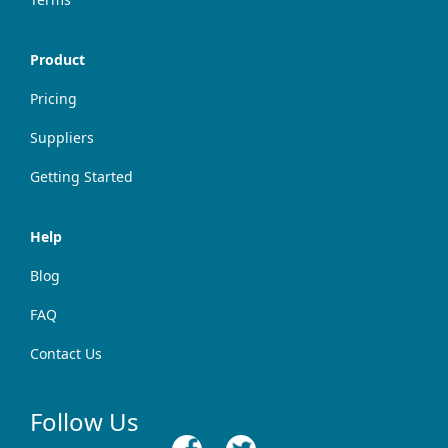
Product
Pricing
Suppliers
Getting Started
Help
Blog
FAQ
Contact Us
Follow Us