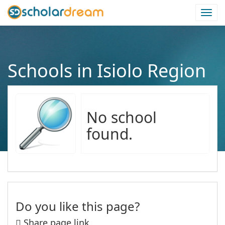
Togg
navi
Schools in Isiolo Region
No school
found.
Do you like this page?
Share page link