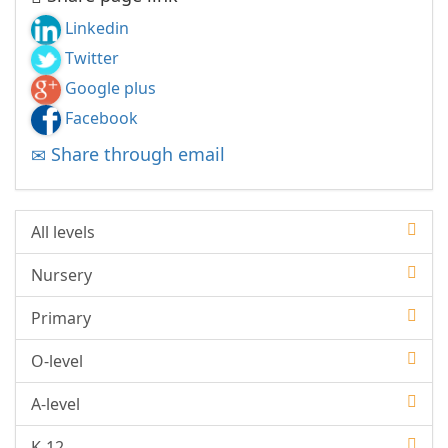
Linkedin
Twitter
Google plus
Facebook
Share through email
All levels
Nursery
Primary
O-level
A-level
K-12