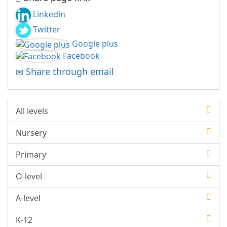
Linkedin
Twitter
Google plus
Facebook
Share through email
All levels
Nursery
Primary
O-level
A-level
K-12