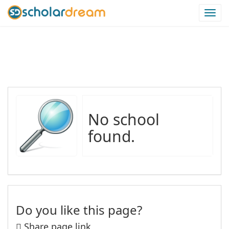
Togg
navi
Schools in Isiolo Region
No school
found.
Do you like this page?
Share page link