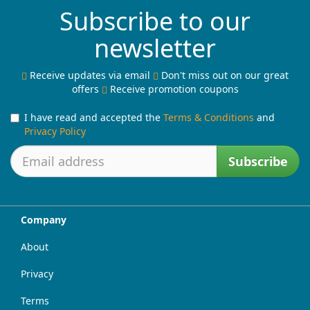
Subscribe to our
newsletter
Receive updates via email
Don't miss out on our great
offers
Receive promotion coupons
I have read and accepted the
Terms & Conditions
and
Privacy Policy
Subscribe
Company
About
Privacy
Terms