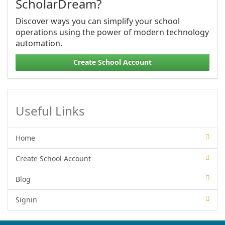
ScholarDream?
Discover ways you can simplify your school
operations using the power of modern technology
automation.
Create School Account
Useful Links
Home
Create School Account
Blog
Signin