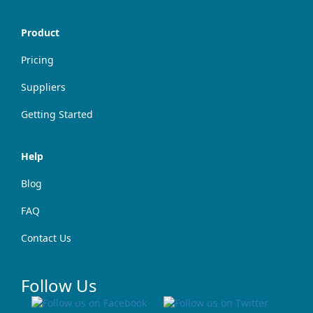
Product
Pricing
Suppliers
Getting Started
Help
Blog
FAQ
Contact Us
Follow Us