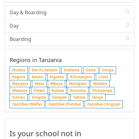
Day & Boarding
Day
Boarding
Regions in Tanzania
Arusha
Dar Es Salaam
Dodoma
Geita
Iringa
Kagera
Katavi
Kigoma
Kilimanjaro
Lindi
Manyara
Mara
Mbeya
Morogoro
Mtwara
Mwanza
Pwani
Rukwa
Ruvuma
Shinyanga
Simiyu
Singida
Songwe
Tabora
Tanga
Zanzibar (Mafia)
Zanzibar (Pemba)
Zanzibar (Unguja)
Is your school not in