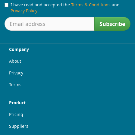
I have read and accepted the
Terms & Conditions
and
Privacy Policy
Subscribe
Company
About
Privacy
Terms
Product
Pricing
Suppliers