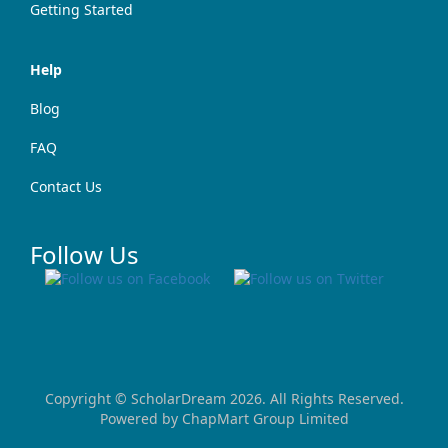
Getting Started
Help
Blog
FAQ
Contact Us
Follow Us
Copyright ©
ScholarDream
2026. All Rights Reserved.
Powered by
ChapMart Group Limited