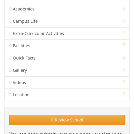
Academics
Campus Life
Extra-Curricular Activities
Facilities
Quick Facts
Gallery
Videos
Location
Review School