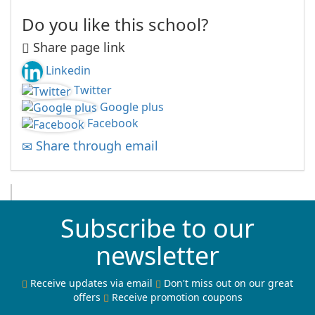
Do you like this school?
Share page link
Linkedin
Twitter
Google plus
Facebook
Share through email
Subscribe to our
newsletter
Receive updates via email
Don't miss out on our great
offers
Receive promotion coupons