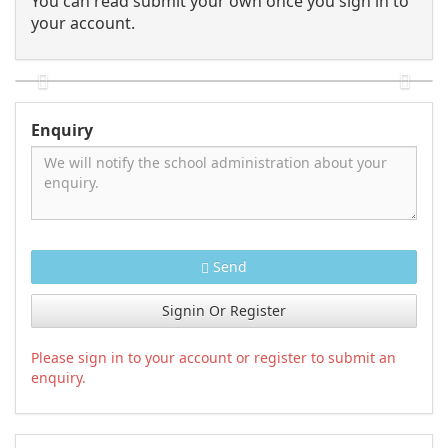
You can read submit your own once you sign in to
your account.
Enquiry
Send
Signin Or Register
Please sign in to your account or register to submit an
enquiry.