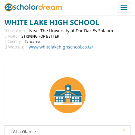
Togg
navi
WHITE LAKE HIGH SCHOOL
Location
Near The University of Dar Dar Es Salaam
Motto
STRIVING FOR BETTER
Country
Tanzania
Website
www.whitelakehighschool.co.tz/
At a Glance