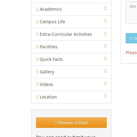
Academics
Campus Life
Extra-Curricular Activities
S
Facilities
Pleas
Quick Facts
Gallery
Videos
Location
Review School