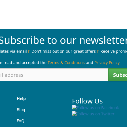
Subscribe to our newslette
ates via email
Don't miss out on our great offers
Receive prom
ve read and accepted the
Terms & Conditions
and
Privacy Policy
Subsc
Help
Follow Us
Blog
FAQ