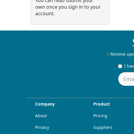
You can read submit your
own once you sign in to your
account.
Receive upd
I ha
Company
Product
About
Pricing
Privacy
Suppliers