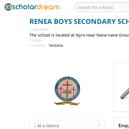
RENEA BOYS SECONDARY SC
Location
The school is located at Njiro near Nane nane Gro
Motto
Country
Tanzania
Enqu
At a Glance