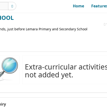
Home
Feature
HOOL
unds, just before Lemara Primary and Secondary School
Extra-curricular activitie
not added yet.
iry