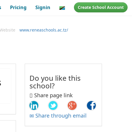
s
Pricing
Signin
Create School Account
Website
www.reneaschools.ac.tz/
Do you like this
s
school?
Share page link
Share through email