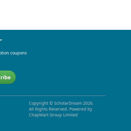
r
otion coupons
ribe
Copyright ©
ScholarDream
2026.
All Rights Reserved. Powered by
ChapMart Group Limited