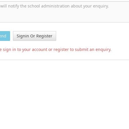
end
Signin Or Register
e sign in to your account or register to submit an enquiry.