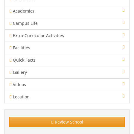
Academics
Campus Life
Extra-Curricular Activities
Facilities
Quick Facts
Gallery
Videos
Location
Review School