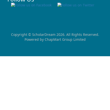
Copyright ©
ScholarDream
2026. All Rights Reserved.
Powered by
ChapMart Group Limited