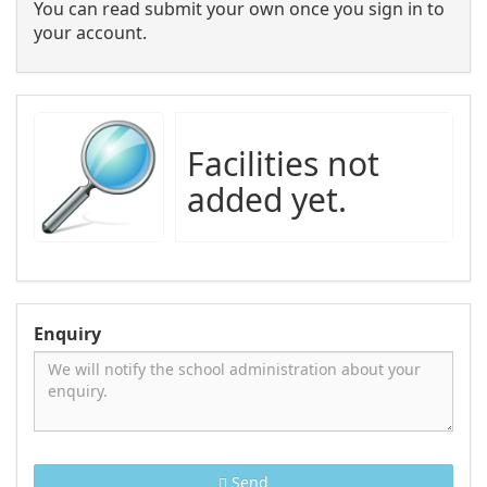
You can read submit your own once you sign in to
your account.
Facilities not
added yet.
Enquiry
Send