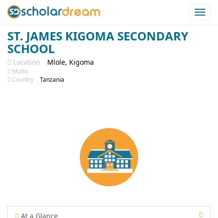
Togg
navi
ST. JAMES KIGOMA SECONDARY
SCHOOL
Location
Mlole, Kigoma
Motto
Country
Tanzania
At a Glance