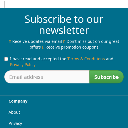
Subscribe to our
newsletter
Receive updates via email
Don't miss out on our great
offers
Receive promotion coupons
I have read and accepted the
Terms & Conditions
and
Privacy Policy
Subscribe
Company
About
Privacy