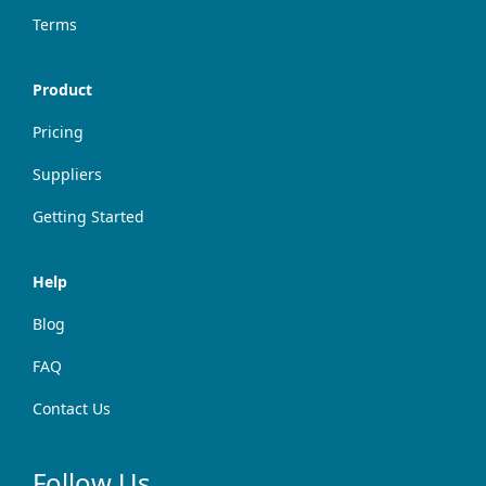
Terms
Product
Pricing
Suppliers
Getting Started
Help
Blog
FAQ
Contact Us
Follow Us