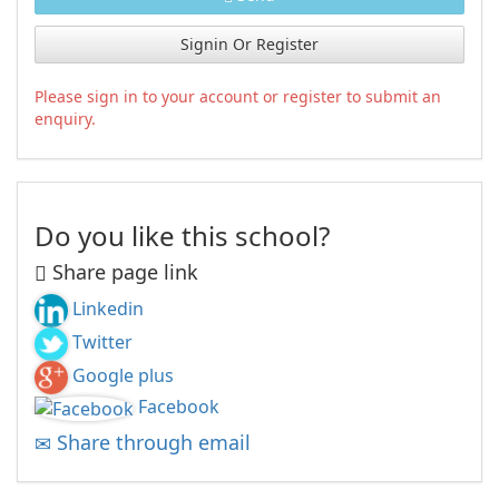
Signin Or Register
Please sign in to your account or register to submit an
enquiry.
Do you like this school?
Share page link
Linkedin
Twitter
Google plus
Facebook
Share through email