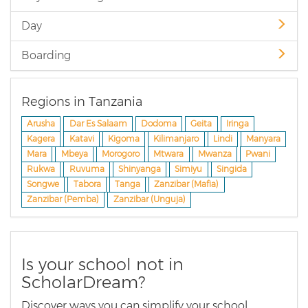
Day
Boarding
Regions in Tanzania
Arusha
Dar Es Salaam
Dodoma
Geita
Iringa
Kagera
Katavi
Kigoma
Kilimanjaro
Lindi
Manyara
Mara
Mbeya
Morogoro
Mtwara
Mwanza
Pwani
Rukwa
Ruvuma
Shinyanga
Simiyu
Singida
Songwe
Tabora
Tanga
Zanzibar (Mafia)
Zanzibar (Pemba)
Zanzibar (Unguja)
Is your school not in
ScholarDream?
Discover ways you can simplify your school