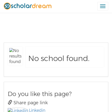
Togg
navi
Schools in Wajir Region
No school found.
Do you like this page?
Share page link
Linkedin