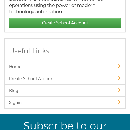
operations using the power of modern
technology automation.
Create School Account
Useful Links
Home
Create School Account
Blog
Signin
Subscribe to our