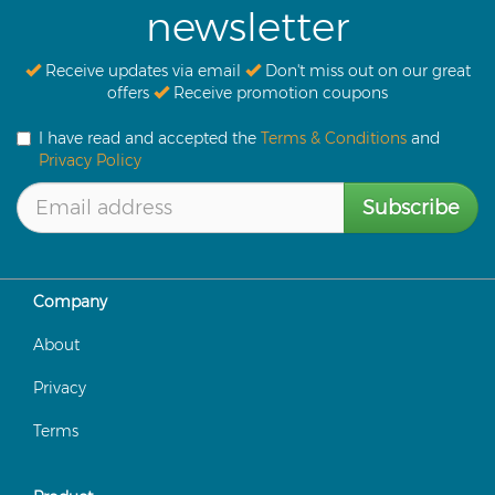
newsletter
Receive updates via email
Don't miss out on our great
offers
Receive promotion coupons
I have read and accepted the
Terms & Conditions
and
Privacy Policy
Subscribe
Company
About
Privacy
Terms