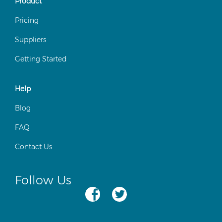
Product
Pricing
Suppliers
Getting Started
Help
Blog
FAQ
Contact Us
Follow Us