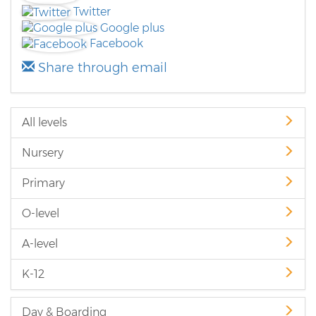
Twitter
Google plus
Facebook
Share through email
All levels
Nursery
Primary
O-level
A-level
K-12
Day & Boarding