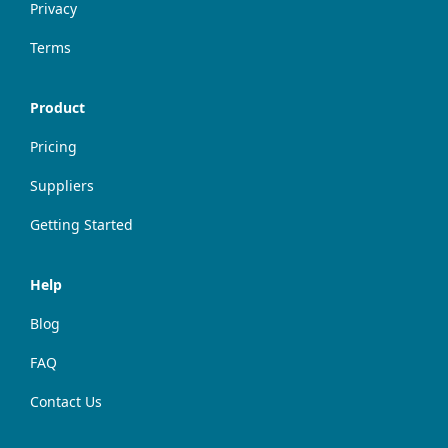
Privacy
Terms
Product
Pricing
Suppliers
Getting Started
Help
Blog
FAQ
Contact Us