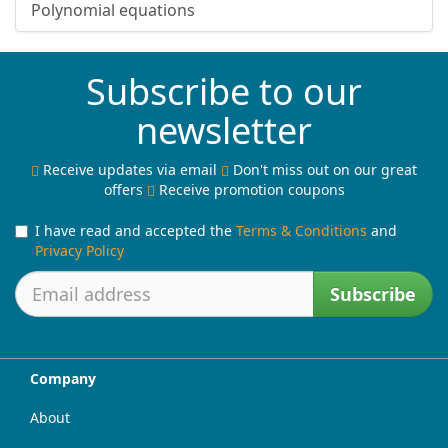
Polynomial equations
Subscribe to our
newsletter
Receive updates via email
Don't miss out on our great
offers
Receive promotion coupons
I have read and accepted the
Terms & Conditions
and
Privacy Policy
Subscribe
Company
About