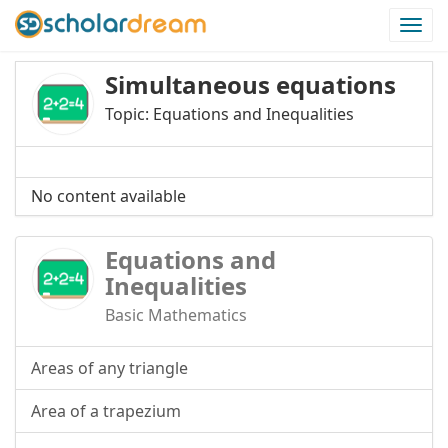
Togg
navi
Simultaneous equations
Topic: Equations and Inequalities
No content available
Equations and
Inequalities
Basic Mathematics
Areas of any triangle
Area of a trapezium