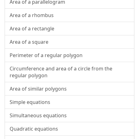
Area of a parallelogram
Area of a rhombus
Area of a rectangle
Area of a square
Perimeter of a regular polygon
Circumference and area of a circle from the
regular polygon
Area of similar polygons
Simple equations
Simultaneous equations
Quadratic equations