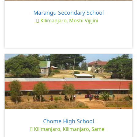
Marangu Secondary School
Kilimanjaro, Moshi Vijijini
Chome High School
Kilimanjaro, Kilimanjaro, Same