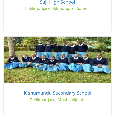
Suji High School
Kilimanjaro, Kilimanjaro ,Same
Kishumundu Secondary School
Kilimanjaro, Moshi, Vijijini