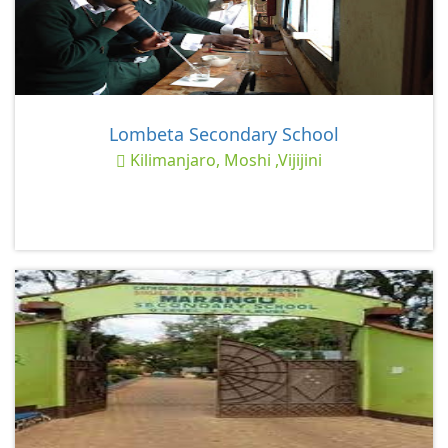
Lombeta Secondary School
Kilimanjaro, Moshi ,Vijijini