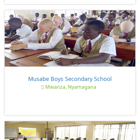
Musabe Boys Secondary School
Mwanza, Nyamagana