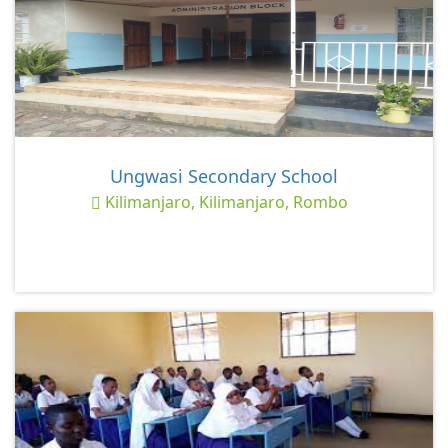
Ungwasi Secondary School
Kilimanjaro, Kilimanjaro, Rombo