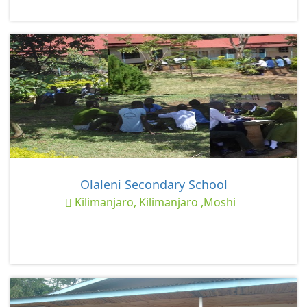
Olaleni Secondary School
Kilimanjaro, Kilimanjaro ,Moshi