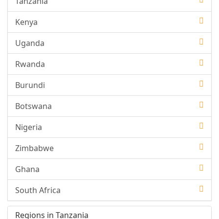
Tanzania
Kenya
Uganda
Rwanda
Burundi
Botswana
Nigeria
Zimbabwe
Ghana
South Africa
Regions in Tanzania