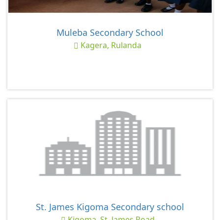
Muleba Secondary School
Kagera, Rulanda
St. James Kigoma Secondary school
Kigoma, St. James Road