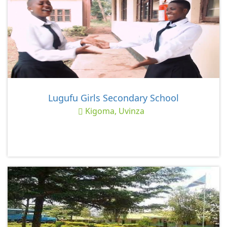
Lugufu Girls Secondary School
Kigoma, Uvinza