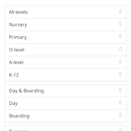
All levels
Nursery
Primary
O-level
A-level
K-12
Day & Boarding
Day
Boarding