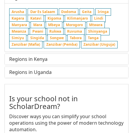
Arusha
Dar Es Salaam
Dodoma
Geita
Iringa
Kagera
Katavi
Kigoma
Kilimanjaro
Lindi
Manyara
Mara
Mbeya
Morogoro
Mtwara
Mwanza
Pwani
Rukwa
Ruvuma
Shinyanga
Simiyu
Singida
Songwe
Tabora
Tanga
Zanzibar (Mafia)
Zanzibar (Pemba)
Zanzibar (Unguja)
Regions in Kenya
Regions in Uganda
Is your school not in
ScholarDream?
Discover ways you can simplify your school
operations using the power of modern technology
automation.