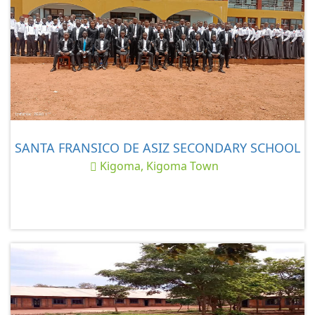
SANTA FRANSICO DE ASIZ SECONDARY SCHOOL
Kigoma, Kigoma Town