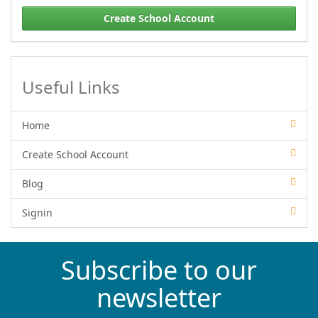
Create School Account
Useful Links
Home
Create School Account
Blog
Signin
Subscribe to our
newsletter