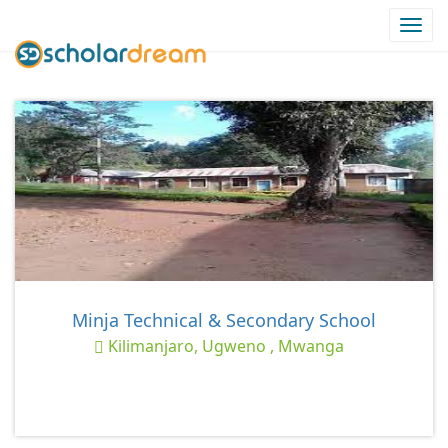
Togg
navi
Minja Technical & Secondary School
Kilimanjaro, Ugweno , Mwanga