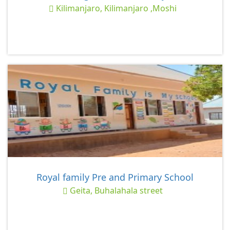
Kilimanjaro, Kilimanjaro ,Moshi
Royal family Pre and Primary School
Geita, Buhalahala street