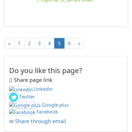
«
1
2
3
4
5
6
»
Do you like this page?
Share page link
Linkedin
Twitter
Google plus
Facebook
Share through email