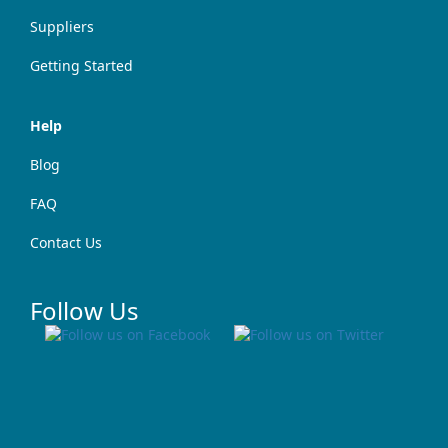
Suppliers
Getting Started
Help
Blog
FAQ
Contact Us
Follow Us