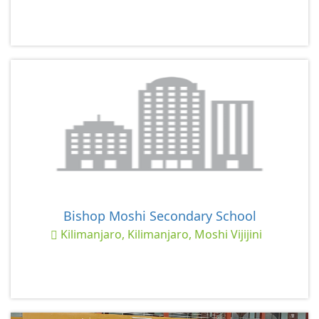
Bishop Moshi Secondary School
Kilimanjaro, Kilimanjaro, Moshi Vijijini