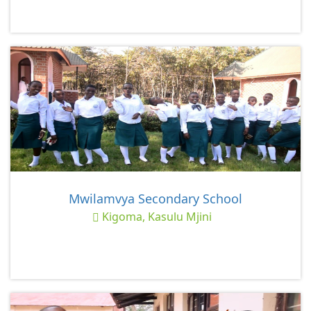
Mwilamvya Secondary School
Kigoma, Kasulu Mjini