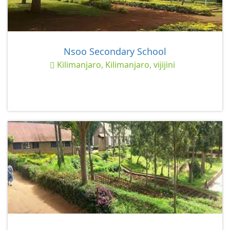
Nsoo Secondary School
Kilimanjaro, Kilimanjaro, vijijini