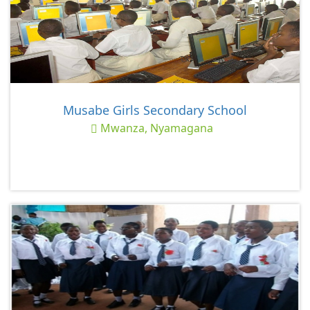
Musabe Girls Secondary School
Mwanza, Nyamagana