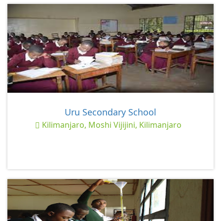
Uru Secondary School
Kilimanjaro, Moshi Vijijini, Kilimanjaro