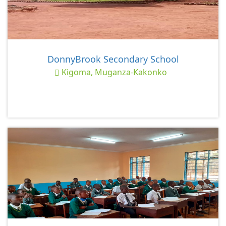
DonnyBrook Secondary School
Kigoma, Muganza-Kakonko