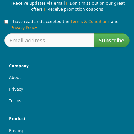
Receive updates via email
Don't miss out on our great
offers
Receive promotion coupons
I have read and accepted the
Terms & Conditions
and
Privacy Policy
Subscribe
Company
About
Privacy
Terms
Product
Pricing