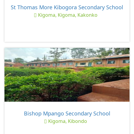
St Thomas More Kibogora Secondary School
Kigoma, Kigoma, Kakonko
Bishop Mpango Secondary School
Kigoma, Kibondo