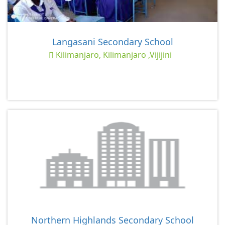
Langasani Secondary School
Kilimanjaro, Kilimanjaro ,Vijijini
Northern Highlands Secondary School